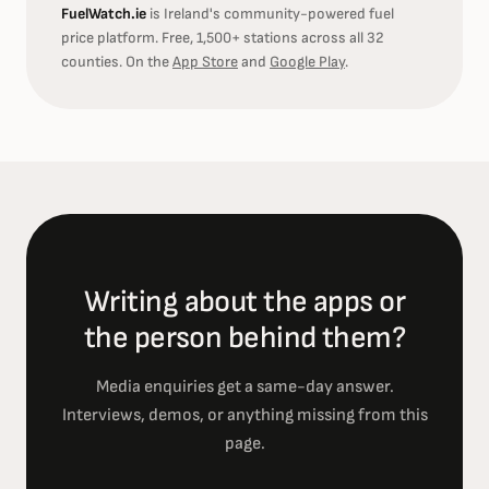
FuelWatch.ie
is Ireland's community-powered fuel
price platform. Free, 1,500+ stations across all 32
counties. On the
App Store
and
Google Play
.
Writing about the apps or
the person behind them?
Media enquiries get a same-day answer.
Interviews, demos, or anything missing from this
page.