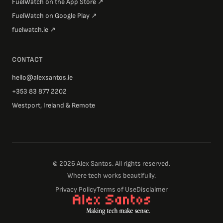
FuelWatch on the App Store
↗
FuelWatch on Google Play
↗
fuelwatch.ie
↗
CONTACT
hello@alexsantos.ie
+353 83 877 2202
Westport, Ireland & Remote
©
2026
Alex Santos. All rights reserved.
Where tech works beautifully.
Privacy Policy
Terms of Use
Disclaimer