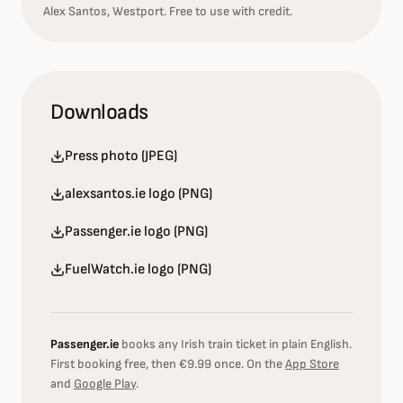
Alex Santos, Westport. Free to use with credit.
Downloads
Press photo (JPEG)
alexsantos.ie logo (PNG)
Passenger.ie logo (PNG)
FuelWatch.ie logo (PNG)
Passenger.ie
books any Irish train ticket in plain English.
First booking free, then €9.99 once. On the
App Store
and
Google Play
.