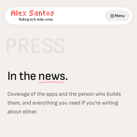
Menu
PRESS
In the
news
.
Coverage of the apps and the person who builds
them, and everything you need if you're writing
about either.