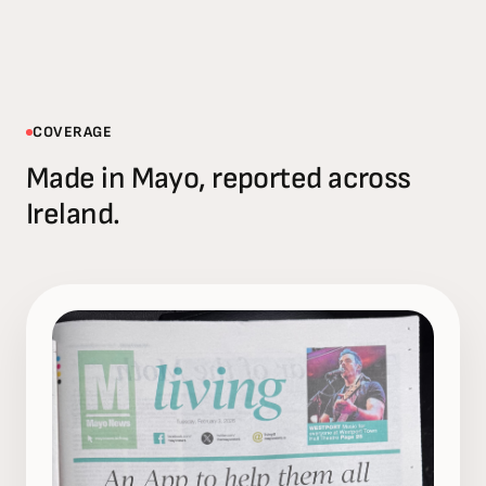
COVERAGE
Made in Mayo, reported across
Ireland.