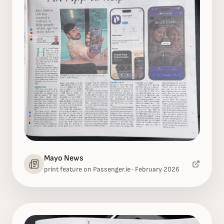
Mayo News
print feature on Passenger.ie · February 2026