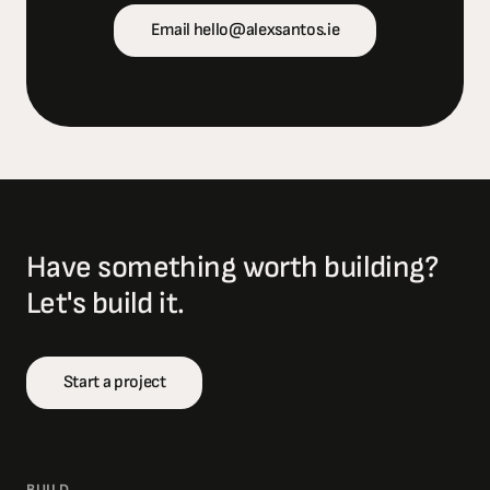
Email hello@alexsantos.ie
Have something worth building?
Let's build it.
Start a project
BUILD