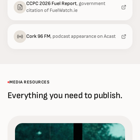
CCPC 2026 Fuel Report
,
government
citation of FuelWatch.ie
Cork 96 FM
,
podcast appearance on Acast
MEDIA RESOURCES
Everything you need to publish.