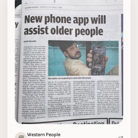
Western People