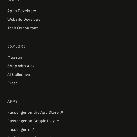
Apps Developer
Website Developer
Tech Consultant
EXPLORE
Museum
Shop with Alex
AI Collective
Press
APPS
Passenger on the App Store
↗
Passenger on Google Play
↗
passenger.ie
↗