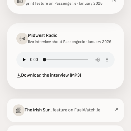
print feature on Passenger.ie · January 2026
Midwest Radio
live interview about Passenger.ie · January 2026
Download the interview (MP3)
The Irish Sun
,
feature on FuelWatch.ie